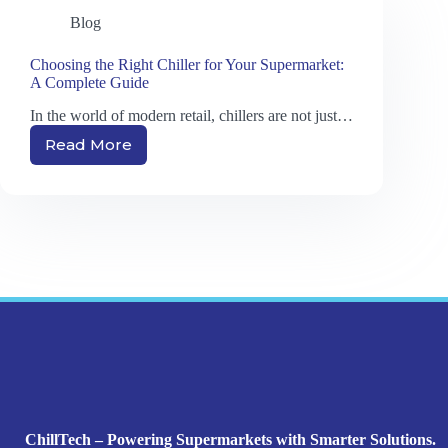
Blog
Choosing the Right Chiller for Your Supermarket:
A Complete Guide
In the world of modern retail, chillers are not just…
Read More
Choosing
the
Right
Chiller
for
Your
Supermarket:
A
Complete
Guide
ChillTech – Powering Supermarkets with Smarter Solutions.