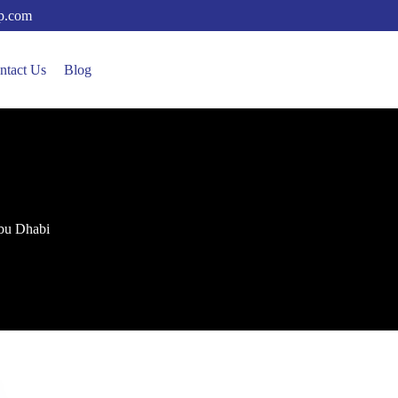
up.com
ntact Us
Blog
 Abu Dhabi