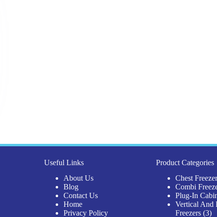
Useful Links
Product Categories
About Us
Chest Freeze
Blog
Combi Freez
Contact Us
Plug-In Cabi
Home
Vertical And 
3
Privacy Policy
Freezers
3