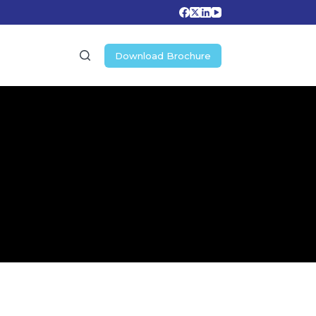
Download Brochure