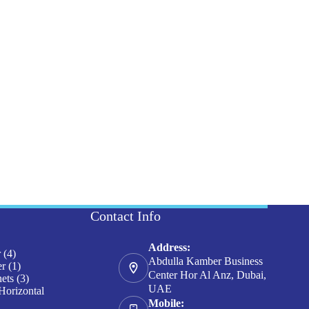
Contact Info
Address:
4
r
4
Abdulla Kamber Business
products
1
er
1
Center Hor Al Anz, Dubai,
product
3
nets
3
UAE
products
Horizontal
Mobile: