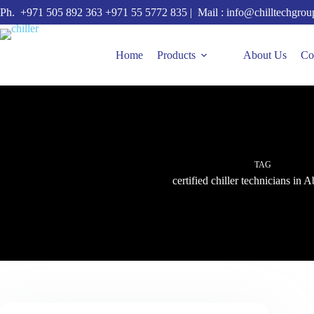
Skip
Ph.
+971 505 892 363
+971 55 5772 835
| Mail :
info@chilltechgro
to
content
Home
Products
About Us
Co
TAG
certified chiller technicians in