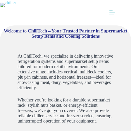
Welcome to ChillTech – Your Trusted Partner in Supermarket
____________________
Setup Items and Cooling Solutions
At ChillTech, we specialize in delivering innovative
refrigeration systems and supermarket setup items
tailored for modern retail environments. Our
extensive range includes vertical multideck coolers,
plug-in cabinets, and horizontal freezers—ideal for
showcasing meat, dairy, vegetables, and beverages
efficiently.
Whether you’re looking for a durable supermarket
rack, stylish nuts basket, or energy-efficient
freezers, we’ve got you covered. We also provide
reliable chiller service and freezer service, ensuring
uninterrupted operation of your equipment.