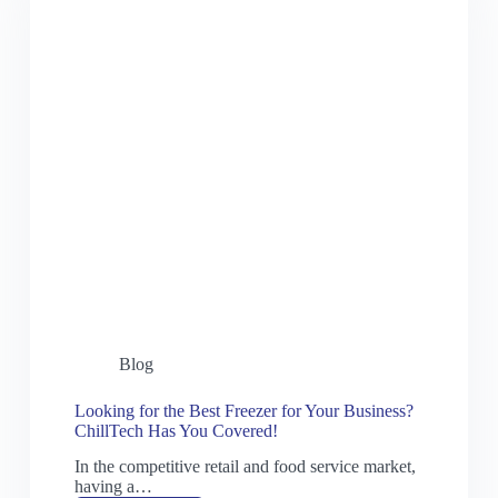
Blog
Looking for the Best Freezer for Your Business?
ChillTech Has You Covered!
In the competitive retail and food service market,
having a…