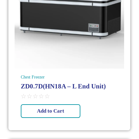
Chest Freezer
ZD0.7D(HN18A – L End Unit)
☆
☆
☆
☆
☆
Add to Cart