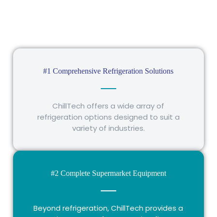
#1 Comprehensive Refrigeration Solutions
ChillTech offers a wide array of
refrigeration options designed to suit a
variety of industries.
#2 Complete Supermarket Equipment
Beyond refrigeration, ChillTech provides a