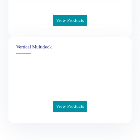
View Products
Vertical Multideck
View Products