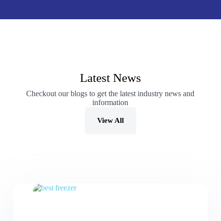
Latest News
Checkout our blogs to get the latest industry news and
information
View All