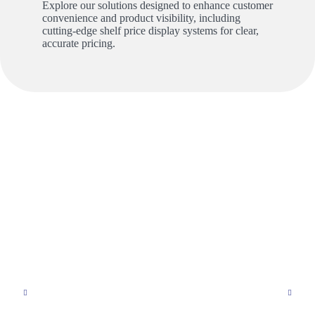
Explore our solutions designed to enhance customer
convenience and product visibility, including
cutting-edge shelf price display systems for clear,
accurate pricing.