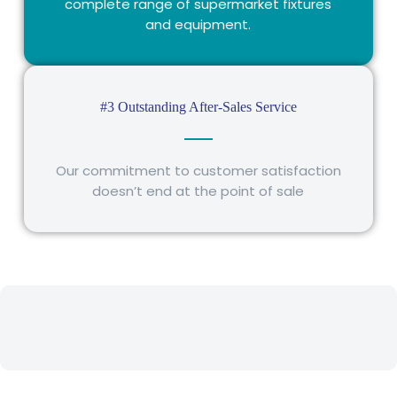
complete range of supermarket fixtures
and equipment.
#3 Outstanding After-Sales Service
Our commitment to customer satisfaction
doesn’t end at the point of sale