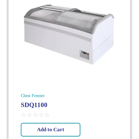
Chest Freezer
SDQ1100
☆
☆
☆
☆
☆
Add to Cart