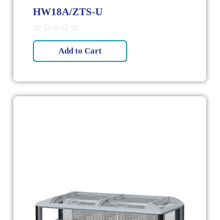
HW18A/ZTS-U
☆
☆
☆
☆
☆
Add to Cart