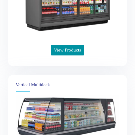
View Products
Vertical Multideck