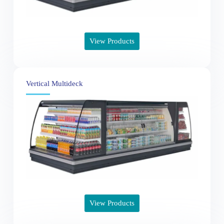
View Products
Vertical Multideck
View Products