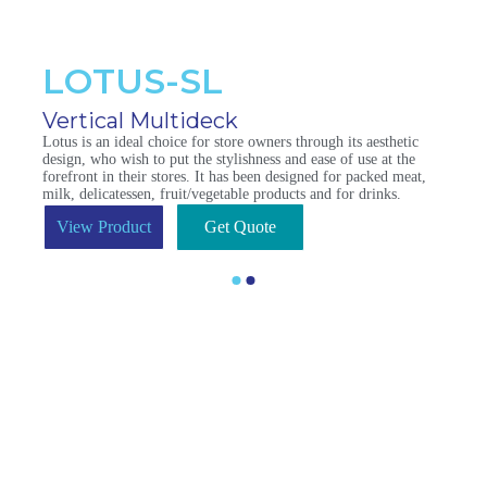
LOTUS-SL
Vertical Multideck
Lotus is an ideal choice for store owners through its aesthetic
design, who wish to put the stylishness and ease of use at the
forefront in their stores. It has been designed for packed meat,
milk, delicatessen, fruit/vegetable products and for drinks.
View Product
Get Quote