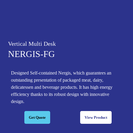
Vertical Multi Desk
NERGIS-FG
Designed Self-contained Nergis, which guarantees an
outstanding presentation of packaged meat, dairy,
delicatessen and beverage products. It has high energy
efficiency thanks to its robust design with innovative
design.
Get Quote
View Product