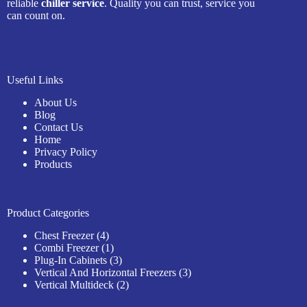
reliable
chiller service
. Quality you can trust, service you
can count on.
Useful Links
About Us
Blog
Contact Us
Home
Privacy Policy
Products
Product Categories
Chest Freezer
4
Combi Freezer
1
Plug-In Cabinets
3
Vertical And Horizontal Freezers
3
Vertical Multideck
2