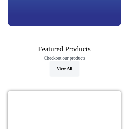
Featured Products
Checkout our products
View All