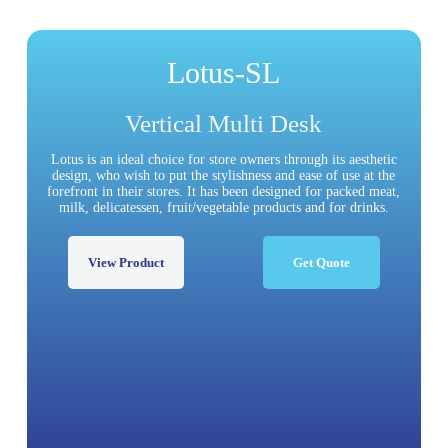
Lotus-SL
Vertical Multi Desk
Lotus is an ideal choice for store owners through its aesthetic
design, who wish to put the stylishness and ease of use at the
forefront in their stores. It has been designed for packed meat,
milk, delicatessen, fruit/vegetable products and for drinks.
View Product
Get Quote