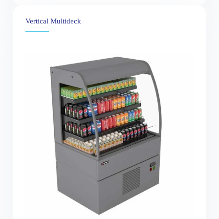
Vertical Multideck