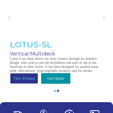
LOTUS-SL
Vertical Multideck
Lotus is an ideal choice for store owners through its aesthetic
design, who wish to put the stylishness and ease of use at the
forefront in their stores. It has been designed for packed meat,
milk, delicatessen, fruit/vegetable products and for drinks.
View Product
Get Quote