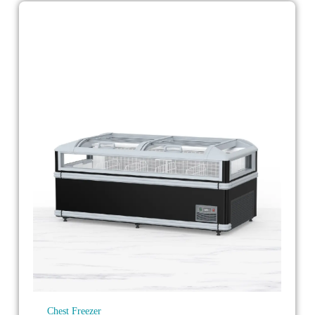
Chest Freezer