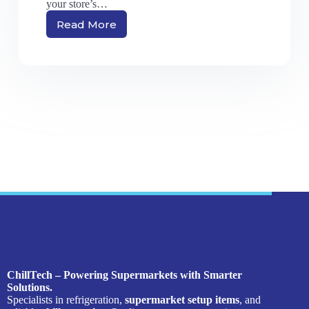
your store’s…
Read More
ChillTech – Powering Supermarkets with Smarter
Solutions.
Specialists in refrigeration,
supermarket setup items
, and