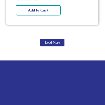
Add to Cart
Load More