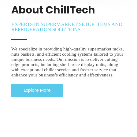
About ChillTech
EXPERTS IN SUPERMARKET SETUP ITEMS AND
REFRIGERATION SOLUTIONS
We specialize in providing high-quality supermarket racks,
nuts baskets, and efficient cooling systems tailored to your
unique business needs. Our mission is to deliver cutting-
edge products, including shelf price display units, along
with exceptional chiller service and freezer service that
enhance your business’s efficiency and effectiveness.
Explore More