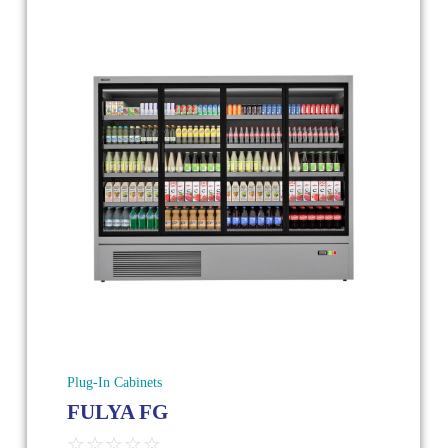
Plug-In Cabinets
FULYA FG
☆
☆
☆
☆
☆