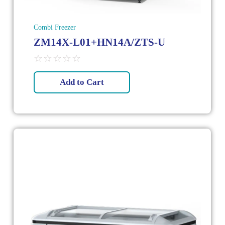
Combi Freezer
ZM14X-L01+HN14A/ZTS-U
☆
☆
☆
☆
☆
Add to Cart