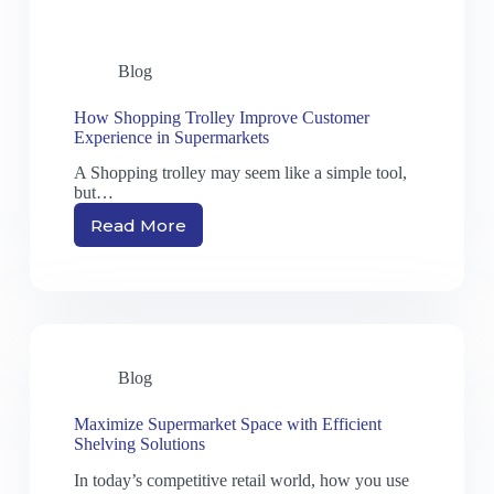
Blog
How Shopping Trolley Improve Customer
Experience in Supermarkets
A Shopping trolley may seem like a simple tool,
but…
Read More
Blog
Maximize Supermarket Space with Efficient
Shelving Solutions
In today’s competitive retail world, how you use