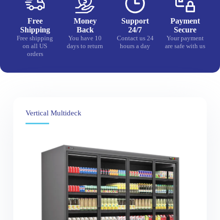
Free
Money
Support
Payment
Shipping
Back
24/7
Secure
Free shipping
You have 10
Contact us 24
Your payment
on all US
days to return
hours a day
are safe with us
orders
Vertical Multideck