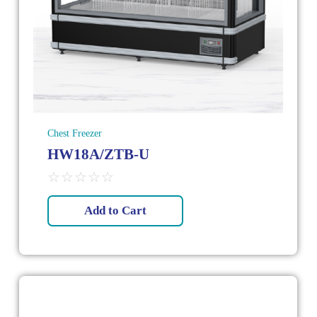
Chest Freezer
HW18A/ZTB-U
☆
☆
☆
☆
☆
Add to Cart