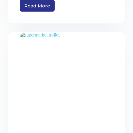
Read More