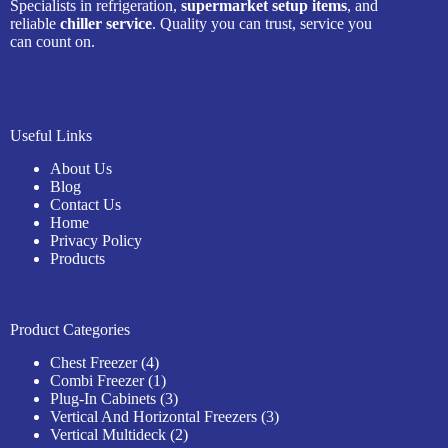
Specialists in refrigeration,
supermarket setup items
, and
reliable
chiller service
. Quality you can trust, service you
can count on.
Useful Links
About Us
Blog
Contact Us
Home
Privacy Policy
Products
Product Categories
4
Chest Freezer
4
products
1
Combi Freezer
1
product
3
Plug-In Cabinets
3
products
3
Vertical And Horizontal Freezers
3
2
products
Vertical Multideck
2