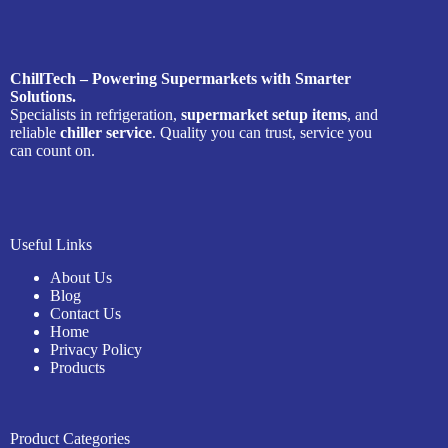
ChillTech – Powering Supermarkets with Smarter
Solutions.
Specialists in refrigeration,
supermarket setup items
, and
reliable
chiller service
. Quality you can trust, service you
can count on.
Useful Links
About Us
Blog
Contact Us
Home
Privacy Policy
Products
Product Categories