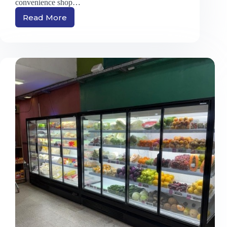
convenience shop…
Read More
Single
to
Five
Door
Chillers:
Which
One
Fits
Your
Store
Size?