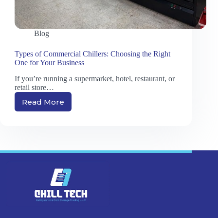
Blog
Types of Commercial Chillers: Choosing the Right
One for Your Business
If you’re running a supermarket, hotel, restaurant, or
retail store…
Read More
Types
of
Commercial
Chillers:
Choosing
the
Right
One
for
Your
Business