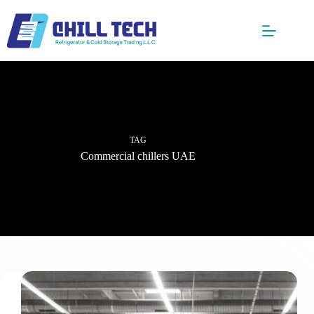
Skip
to
content
TAG
Commercial chillers UAE