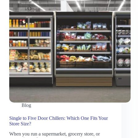
Blog
Single to Five Door Chillers: Which One Fits Your
Store Size?
When you run a supermarket, grocery store, or