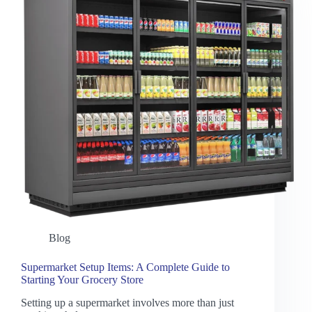
Blog
Supermarket Setup Items: A Complete Guide to
Starting Your Grocery Store
Setting up a supermarket involves more than just