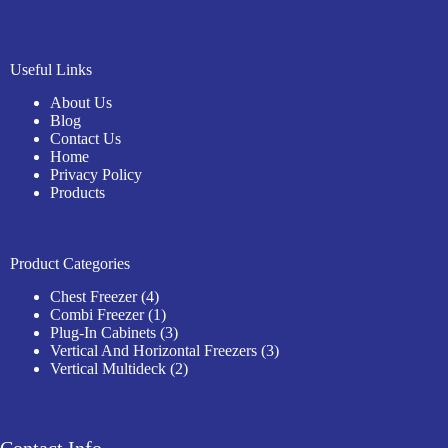
Useful Links
About Us
Blog
Contact Us
Home
Privacy Policy
Products
Product Categories
4
Chest Freezer
4
products
1
Combi Freezer
1
product
3
Plug-In Cabinets
3
products
3
Vertical And Horizontal Freezers
3
2
products
Vertical Multideck
2
products
Contact Info