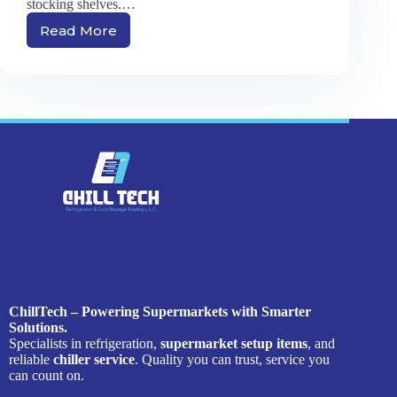
stocking shelves.…
Read More
Supermarket
Setup
Items:
A
Complete
Guide
to
Starting
Your
Grocery
Store
ChillTech – Powering Supermarkets with Smarter
Solutions.
Specialists in refrigeration,
supermarket setup items
, and
reliable
chiller service
. Quality you can trust, service you
can count on.