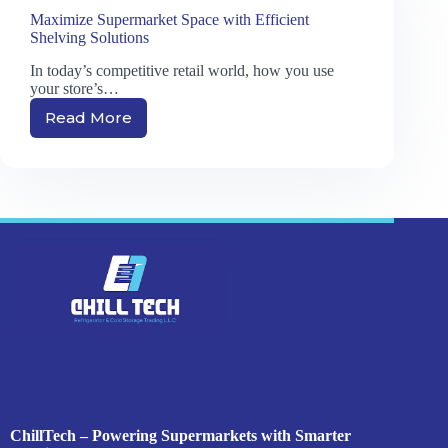
Maximize Supermarket Space with Efficient
Shelving Solutions
In today’s competitive retail world, how you use
your store’s…
Read More
Maximize
Supermarket
Space
with
Efficient
Shelving
Solutions
ChillTech – Powering Supermarkets with Smarter