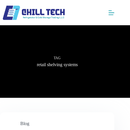
Skip
to
content
TAG
retail shelving systems
Blog