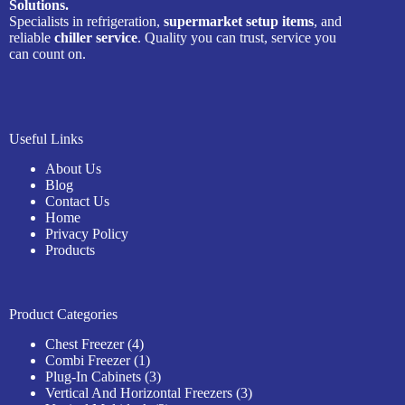
Solutions.
Specialists in refrigeration,
supermarket setup items
, and
reliable
chiller service
. Quality you can trust, service you
can count on.
Useful Links
About Us
Blog
Contact Us
Home
Privacy Policy
Products
Product Categories
4
Chest Freezer
4
products
1
Combi Freezer
1
product
3
Plug-In Cabinets
3
products
3
Vertical And Horizontal Freezers
3