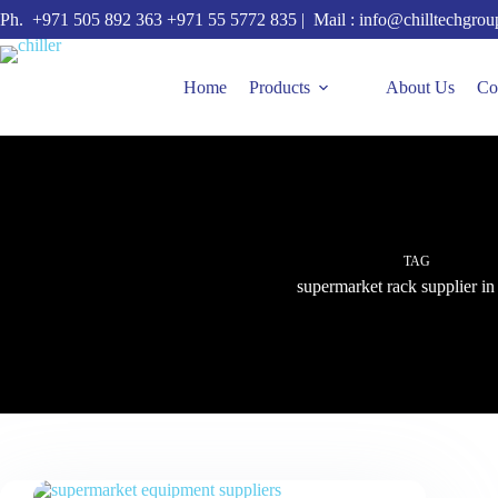
Skip
Ph.
+971 505 892 363
+971 55 5772 835
| Mail :
info@chilltechgro
to
content
Home
Products
About Us
Co
TAG
supermarket rack supplier 