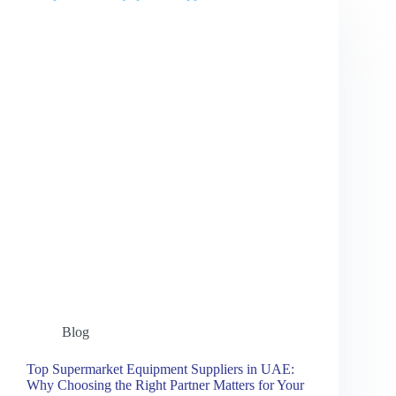
Blog
Top Supermarket Equipment Suppliers in UAE:
Why Choosing the Right Partner Matters for Your