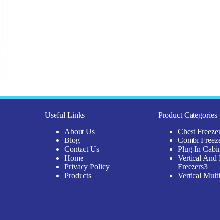
Useful Links
Product Categories
About Us
Chest Freeze
Blog
Combi Freez
Contact Us
Plug-In Cabi
Home
Vertical And 
3
Privacy Policy
Freezers
3
pro
Products
Vertical Mult