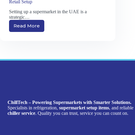
Retail Setup
Setting up a supermarket in the UAE is a
strategic…
Read More
Top
Supermarket
Equipment
Suppliers
in
UAE:
Why
Choosing
the
Right
Partner
Matters
for
ChillTech – Powering Supermarkets with Smarter Solutions.
Your
Specialists in refrigeration,
supermarket setup items
, and reliable
Retail
chiller service
. Quality you can trust, service you can count on.
Setup