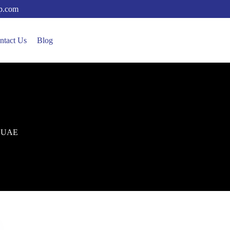
up.com
ntact Us
Blog
in UAE