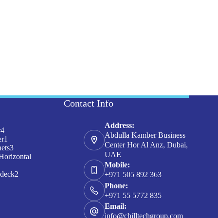
Contact Info
Address:
4
r
4
Abdulla Kamber Business
products
1
er
1
Center Hor Al Anz, Dubai,
product
3
nets
3
UAE
products
Horizontal
Mobile:
ducts
2
ideck
2
+971 505 892 363
products
Phone:
+971 55 5772 835
Email:
info@chilltechgroup.com