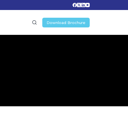
Download Brochure