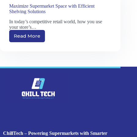
Maximize Supermarket Space with Efficient
Shelving Solutions
In today’s competitive retail world, how you use
your store’s…
Read More
Maximize
Supermarket
Space
with
Efficient
Shelving
Solutions
ChillTech – Powering Supermarkets with Smarter