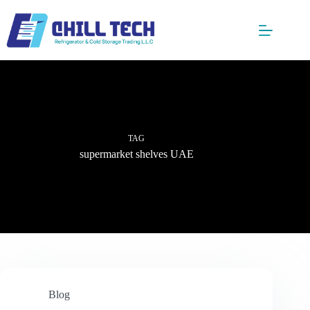
Skip
to
content
TAG
supermarket shelves UAE
Blog