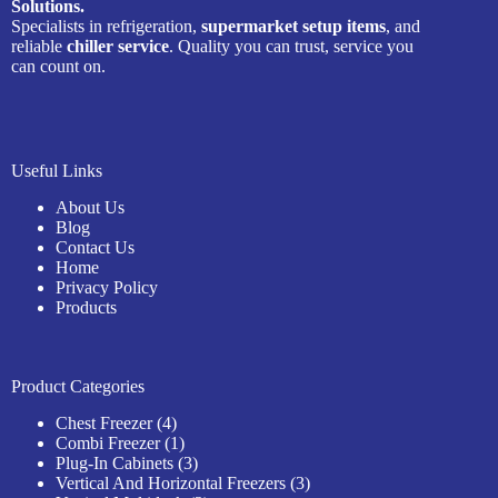
Solutions.
Specialists in refrigeration,
supermarket setup items
, and
reliable
chiller service
. Quality you can trust, service you
can count on.
Useful Links
About Us
Blog
Contact Us
Home
Privacy Policy
Products
Product Categories
4
Chest Freezer
4
products
1
Combi Freezer
1
product
3
Plug-In Cabinets
3
products
3
Vertical And Horizontal Freezers
3