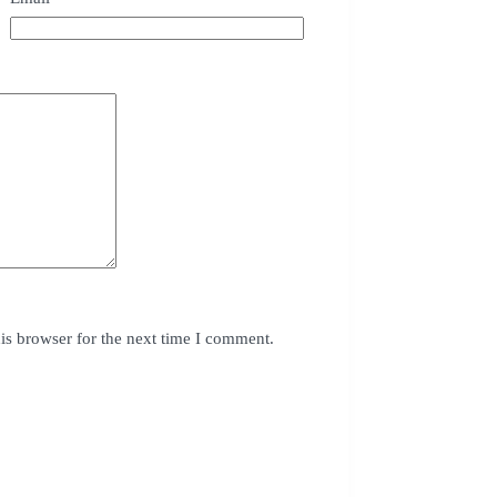
is browser for the next time I comment.