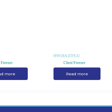
HW18A/ZTS-U
 Freezer
Chest Freezer
ad more
Read more