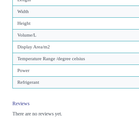
Width
Height
Volume/L
Display Area/m2
Temperature Range /degree celsius
Power
Refrigerant
Reviews
There are no reviews yet.