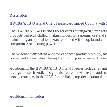
Description
HW18A/ZTB-U Island Chest Freezer: Advanced Cooling with S
The HW18A/ZTB-U Island Freezer offers cutting-edge refrigeratio
products perfectly chilled, making it ideal for supermarkets and s
maintaining an optimal temperature. Paired with a top-brand comp
compromise on cooling power.
The widened transparent window enhances product visibility, makin
convenient access, streamlining the shopping experience. The user
Additionally, the HW18A/ZTB-U Island Freezer includes an auto-
savings to user-friendly design, this freezer meets the demands
storage company in the UAE for a reliable, top-tier solution that
Additional information
Length