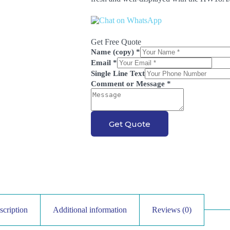
Get Free Quote
Name (copy)
*
Email
*
Single Line Text
Comment or Message
*
Get Quote
scription
Additional information
Reviews (0)