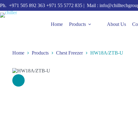
Skip
Ph.
+971 505 892 363
+971 55 5772 835
| Mail :
info@chilltechgro
to
content
Home
Products
About Us
Co
Home
Products
Chest Freezer
HW18A/ZTB-U