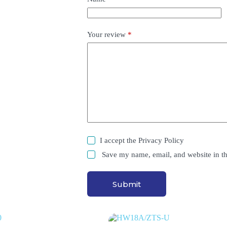
Your review
*
I accept the
Privacy Policy
Save my name, email, and website in th
Submit