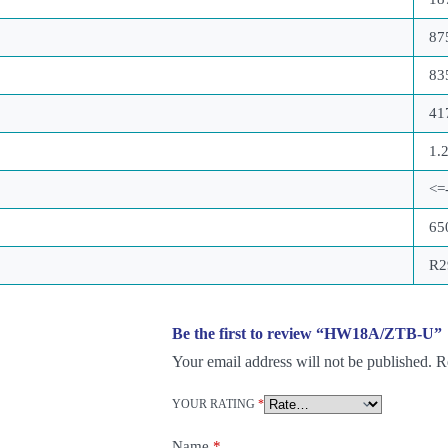
87
83
41
1.
<=
65
R2
Be the first to review “HW18A/ZTB-U”
Your email address will not be published.
R
YOUR RATING
*
Name
*