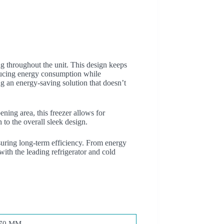
g throughout the unit. This design keeps
reducing energy consumption while
g an energy-saving solution that doesn’t
ning area, this freezer allows for
 to the overall sleek design.
uring long-term efficiency. From energy
th the leading refrigerator and cold
70 MM