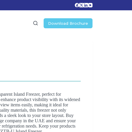
Download Brochure
rent Island Freezer, perfect for
 enhance product visibility with its widened
view items easily, making it ideal for
lity materials, this freezer not only
s a sleek look to your store layout. Buy
orage company in the UAE and ensure your
or refrigeration needs. Keep your products
/ZTB-U Island Freezer.