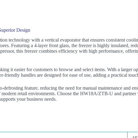
uperior Design
n technology with a vertical evaporator that ensures consistent coolin
tores. Featuring a 4-layer front glass, the freezer is highly insulated, 
ressor, this freezer combines efficiency with high performance, offerin
g it easier for customers to browse and select items. With a larger ope
-friendly handles are designed for ease of use, adding a practical touch
defrosting feature, reducing the need for manual maintenance and ens
 of modern retail environments. Choose the HW18A/ZTB-U and partner wi
 supports your business needs.
18