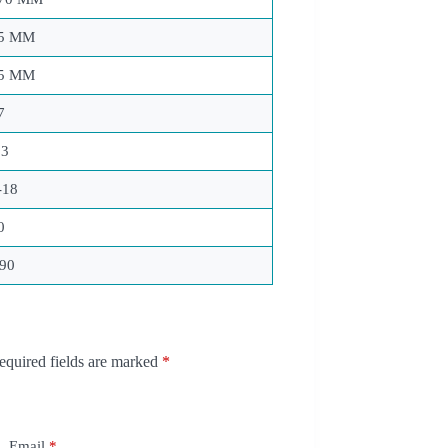
5 MM
5 MM
7
23
-18
0
90
equired fields are marked
*
Email
*