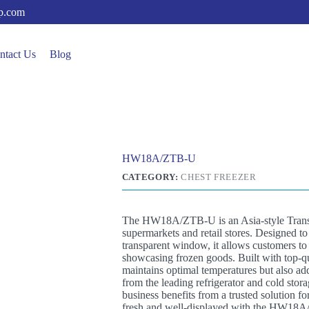
up.com
ntact Us
Blog
HW18A/ZTB-U
CATEGORY:
CHEST FREEZER
The HW18A/ZTB-U is an Asia-style Transpa
supermarkets and retail stores. Designed to
transparent window, it allows customers to 
showcasing frozen goods. Built with top-qua
maintains optimal temperatures but also add
from the leading refrigerator and cold st
business benefits from a trusted solution f
fresh and well-displayed with the HW18A