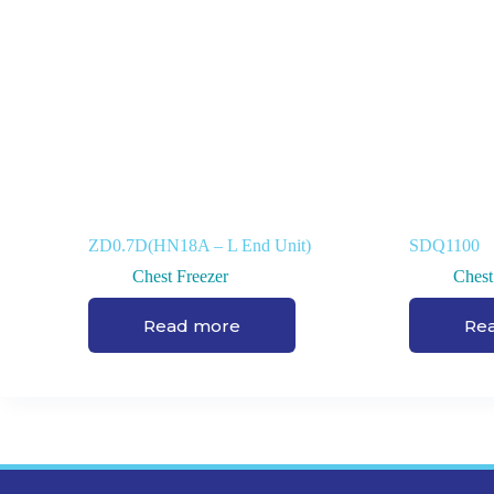
ZD0.7D(HN18A – L End Unit)
SDQ1100
Chest Freezer
Chest
Read more
Re