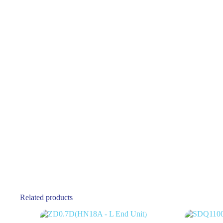
Related products