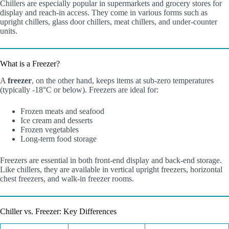
Chillers are especially popular in supermarkets and grocery stores for
display and reach-in access. They come in various forms such as
upright chillers, glass door chillers, meat chillers, and under-counter
units.
What is a Freezer?
A
freezer
, on the other hand, keeps items at sub-zero temperatures
(typically -18°C or below). Freezers are ideal for:
Frozen meats and seafood
Ice cream and desserts
Frozen vegetables
Long-term food storage
Freezers are essential in both front-end display and back-end storage.
Like chillers, they are available in vertical upright freezers, horizontal
chest freezers, and walk-in freezer rooms.
Chiller vs. Freezer: Key Differences