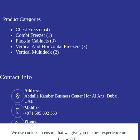
Product Categories
4
Chest Freezer
4
products
1
Combi Freezer
1
product
3
Plug-In Cabinets
3
products
3
Vertical And Horizontal Freezers
3
2
products
Vertical Multideck
2
products
Contact Info
Address:
Abdulla Kamber Business Center Hor Al Anz, Dubai,
UAE
Mobile:
+971 505 892 363
Phone:
+971 55 5772 835
We use cookies to ensure that we give you the best experience on
Email:
our website.
info@chilltechgroup.com