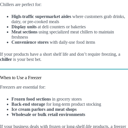
Chillers are perfect for:
High-traffic supermarket aisles
where customers grab drinks,
dairy, or pre-cooked meals
Display units
at deli counters or bakeries
Meat sections
using specialized meat chillers to maintain
freshness
Convenience stores
with daily-use food items
If your products have a short shelf life and don’t require freezing, a
chiller
is your best bet.
When to Use a Freezer
Freezers are essential for:
Frozen food sections
in grocery stores
Back-end storage
for long-term product stocking
Ice cream parlors and meat shops
Wholesale or bulk retail environments
If your business deals with frozen or long-shelf-life products, a freezer