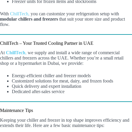
Freezer units for frozen items and stockrooms
With
ChillTech,
you can customize your refrigeration setup with
modular chillers and freezers
that suit your store size and product
flow.
ChillTech – Your Trusted Cooling Partner in UAE
At
ChillTech
,
we supply and install a wide range of commercial
chillers and freezers across the UAE. Whether you’re a small retail
shop or a hypermarket in Dubai, we provide:
Energy-efficient chiller and freezer models
Customized solutions for meat, dairy, and frozen foods
Quick delivery and expert installation
Dedicated after-sales service
Maintenance Tips
Keeping your chiller and freezer in top shape improves efficiency and
extends their life. Here are a few basic maintenance tips: