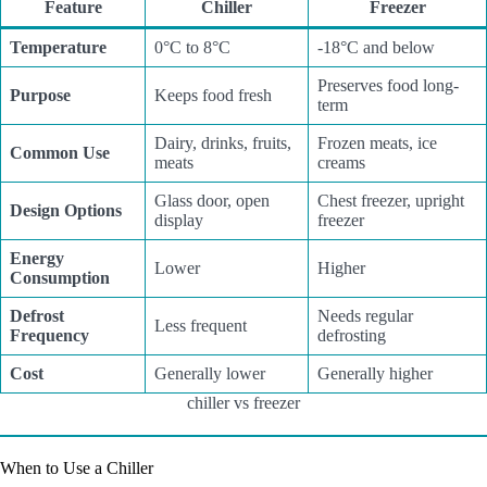
Feature
Chiller
Freezer
Temperature
0°C to 8°C
-18°C and below
Preserves food long-
Purpose
Keeps food fresh
term
Dairy, drinks, fruits,
Frozen meats, ice
Common Use
meats
creams
Glass door, open
Chest freezer, upright
Design Options
display
freezer
Energy
Lower
Higher
Consumption
Defrost
Needs regular
Less frequent
Frequency
defrosting
Cost
Generally lower
Generally higher
chiller vs freezer
When to Use a Chiller