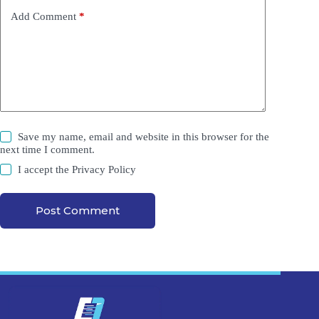
Add Comment
*
Save my name, email and website in this browser for the
next time I comment.
I accept the
Privacy Policy
Post Comment