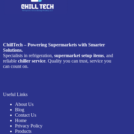
ChillTech – Powering Supermarkets with Smarter
Solutions.
Specialists in refrigeration,
supermarket setup items
, and
reliable
chiller service
. Quality you can trust, service you
can count on.
Useful Links
About Us
Blog
Contact Us
Home
Privacy Policy
Products