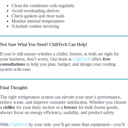
Clean the condenser coils regularly
Avoid overloading shelves
Check gaskets and door seals
Monitor internal temperatures
Schedule routine servicing
Not Sure What You Need? ChillTech Can Help!
If you’re still unsure whether a chiller, freezer, or both are right for
your business, don’t worry. Our team at
ChillTech
offers
free
consultations
to help you plan, budget, and design your cooling
system with ease.
Final Thoughts
The right refrigeration system can elevate your store’s performance,
reduce waste, and improve customer satisfaction. Whether you choose
a
chiller
for your dairy section or a
freezer
for bulk frozen goods,
always focus on energy efficiency, usability, and product safety.
With
ChillTech
by your side, you’ll get more than equipment—you’ll