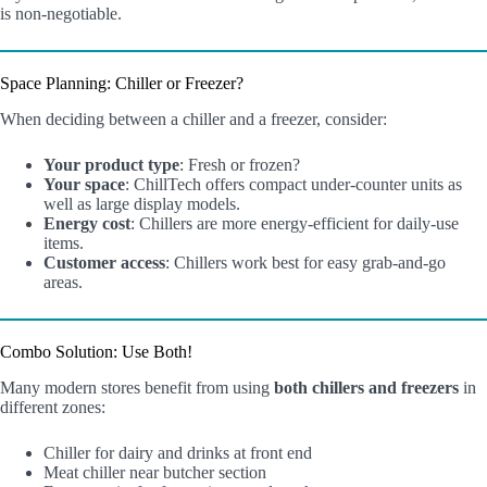
is non-negotiable.
Space Planning: Chiller or Freezer?
When deciding between a chiller and a freezer, consider:
Your product type
: Fresh or frozen?
Your space
: ChillTech offers compact under-counter units as
well as large display models.
Energy cost
: Chillers are more energy-efficient for daily-use
items.
Customer access
: Chillers work best for easy grab-and-go
areas.
Combo Solution: Use Both!
Many modern stores benefit from using
both chillers and freezers
in
different zones:
Chiller for dairy and drinks at front end
Meat chiller near butcher section