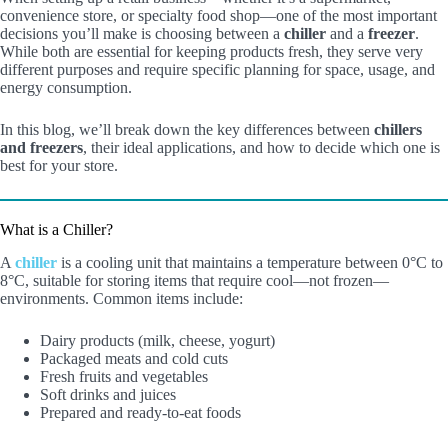
convenience store, or specialty food shop—one of the most important
decisions you’ll make is choosing between a
chiller
and a
freezer
.
While both are essential for keeping products fresh, they serve very
different purposes and require specific planning for space, usage, and
energy consumption.
In this blog, we’ll break down the key differences between
chillers
and freezers
, their ideal applications, and how to decide which one is
best for your store.
What is a Chiller?
A
chiller
is a cooling unit that maintains a temperature between 0°C to
8°C, suitable for storing items that require cool—not frozen—
environments. Common items include:
Dairy products (milk, cheese, yogurt)
Packaged meats and cold cuts
Fresh fruits and vegetables
Soft drinks and juices
Prepared and ready-to-eat foods