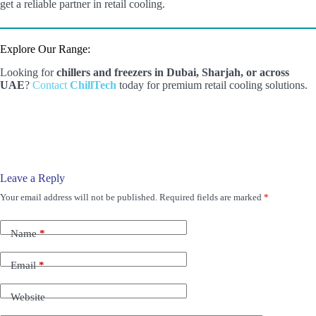
get a reliable partner in retail cooling.
Explore Our Range:
Looking for
chillers and freezers in Dubai, Sharjah, or across
UAE
?
Contact
ChillTech
today for premium retail cooling solutions.
Leave a Reply
Your email address will not be published.
Required fields are marked
*
Name
*
Email
*
Website