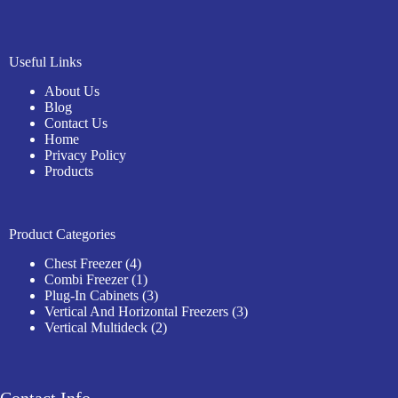
Useful Links
About Us
Blog
Contact Us
Home
Privacy Policy
Products
Product Categories
4
Chest Freezer
4
products
1
Combi Freezer
1
product
3
Plug-In Cabinets
3
products
3
Vertical And Horizontal Freezers
3
2
products
Vertical Multideck
2
products
Contact Info