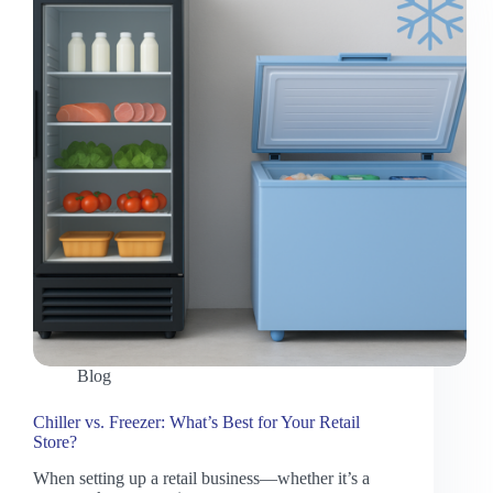
Blog
Chiller vs. Freezer: What’s Best for Your Retail
Store?
When setting up a retail business—whether it’s a