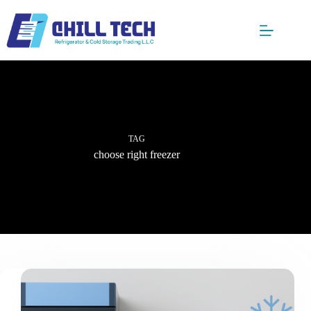
Skip
to
content
TAG
choose right freezer