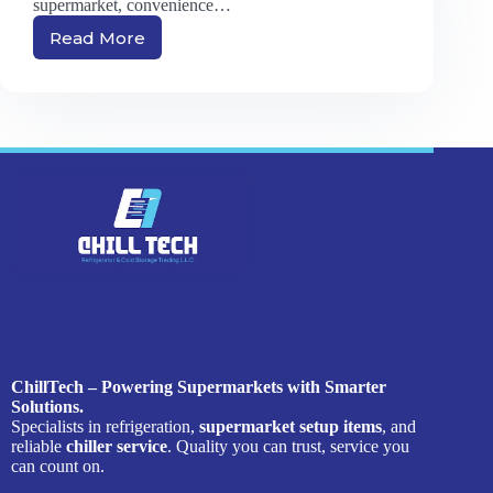
supermarket, convenience…
Read More
Chiller
vs.
Freezer:
What’s
Best
for
Your
Retail
Store?
ChillTech – Powering Supermarkets with Smarter
Solutions.
Specialists in refrigeration,
supermarket setup items
, and
reliable
chiller service
. Quality you can trust, service you
can count on.